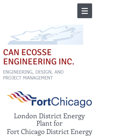
CAN ECOSSE
ENGINEERING INC.
ENGINEERING, DESIGN, AND
PROJECT MANAGEMENT
London District Energy
Plant for
Fort Chicago District Energy