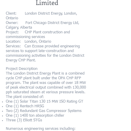
Limited
Client: London District Energy, London,
Ontario
Owner: Fort Chicago District Energy Ltd,
Calgary, Alberta
Project: CHP Plant construction and
commissioning services
Location: London, Ontario
Services: Can Ecosse provided engineering
services to support late-construction and
commissioning activities for the London District
Energy CHP Plant.
Project Description
The London District Energy Plant is a combined
cycle CHP plant built under the OPA CHP RFP
program. The plant was capable of over 18 MW
of peak electrical output combined with 130,000
pph saturated steam at various pressure levels.
The
plant consisted of:
One (1) Solar Titan 130 15 MW ISO Rating GT
One (1) Rentech HRSG
Two (2) Redundant Gas Compressor Systems
One (1) 1400 ton absorption chiller
Three (3) Elliott STGs
Numerous engineering services including: