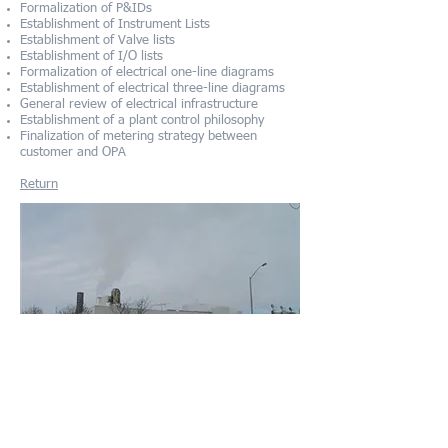
Formalization of P&IDs
Establishment of Instrument Lists
Establishment of Valve lists
Establishment of I/O lists
Formalization of electrical one-line diagrams
Establishment of electrical three-line diagrams
General review of electrical infrastructure
Establishment of a plant control philosophy
Finalization of metering strategy between
customer and OPA
Re
turn